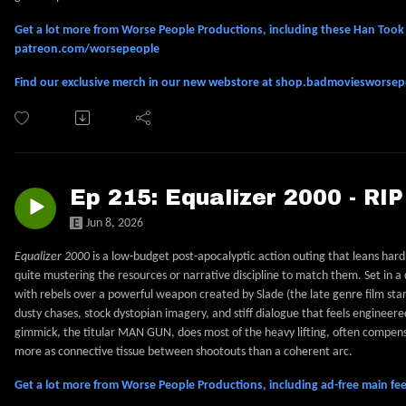
Get a lot more from Worse People Productions, including these Han Took S
patreon.com/worsepeople
Find our exclusive merch in our new webstore at shop.badmoviesworse
Ep 215: Equalizer 2000 - RI
Jun 8, 2026
Equalizer 2000
is a low-budget post-apocalyptic action outing that leans har
quite mustering the resources or narrative discipline to match them. Set in 
with rebels over a powerful weapon created by Slade (the late genre film star
dusty chases, stock dystopian imagery, and stiff dialogue that feels engineered
gimmick, the titular MAN GUN, does most of the heavy lifting, often compensat
more as connective tissue between shootouts than a coherent arc.
Get a lot more from Worse People Productions, including ad-free main 