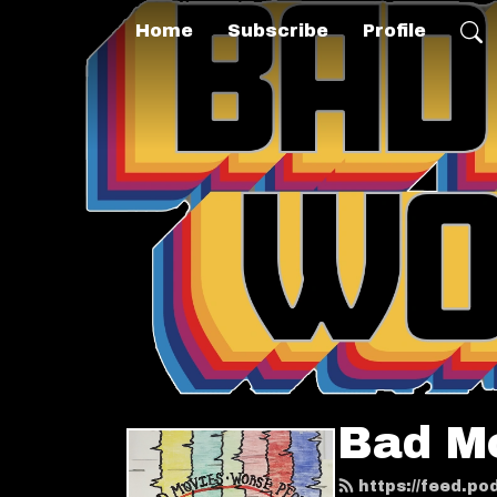
Home
Subscribe
Profile
Bad M
https://feed.p