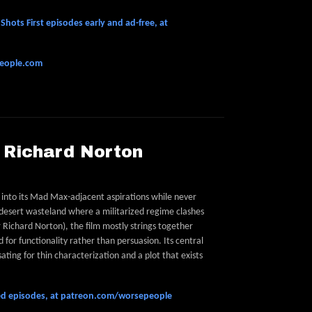
hots First episodes early and ad-free, at
people.com
P Richard Norton
d into its Mad Max-adjacent aspirations while never
a desert wasteland where a militarized regime clashes
 Richard Norton), the film mostly strings together
 for functionality rather than persuasion. Its central
ing for thin characterization and a plot that exists
feed episodes, at patreon.com/worsepeople