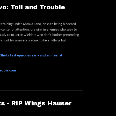
o: Toil and Trouble
di training under Ahsoka Tano, despite being hindered
e center of attention, drawing in enemies who seek to
ously calm Force-wielders who don’t bother pretending
his hunt for answers is going to be anything but
hots First episodes early and ad-free, at
people.com
s - RIP Wings Hauser