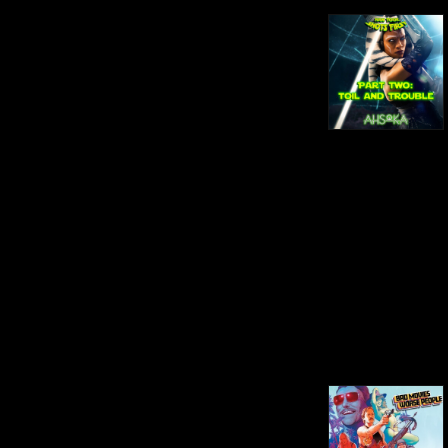
some may consider bad (box 
office bombs, low budgets, 
poorly written or acted) and, in 
the end, decide whether or not 
we'd recommend it. Han Took 
Shots First: Jack and Derrick 
make their way through every 
live-action Star Wars film and 
show in chronological order 
with a comedic twist, sticking 
with Bad Movies Worse 
People's trademark brand of 
humor!