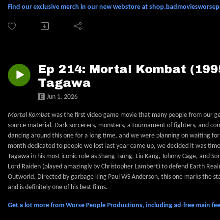
Find our exclusive merch in our new webstore at shop.badmoviesworse
Ep 214: Mortal Kombat (1995
Tagawa
Jun 1, 2026
Mortal Kombat
was the first video game movie that many people from our gene
source material. Dark sorcerers, monsters, a tournament of fighters, and c
dancing around this one for a long time, and we were planning on waiting fo
month dedicated to people we lost last year came up, we decided it was time 
Tagawa in his most iconic role as Shang Tsung. Liu Kang, Johnny Cage, and Sony
Lord Raiden (played amazingly by Christopher Lambert) to defend Earth Realm
Outworld. Directed by garbage king Paul WS Anderson, this one marks the star
and is definitely one of his best films.
Get a lot more from Worse People Productions, including ad-free main 