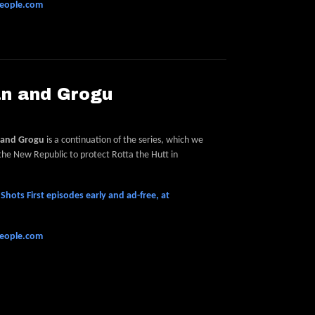
people.com
an and Grogu
 and Grogu
is a continuation of the series, which we
 the New Republic to protect Rotta the Hutt in
hots First episodes early and ad-free, at
people.com