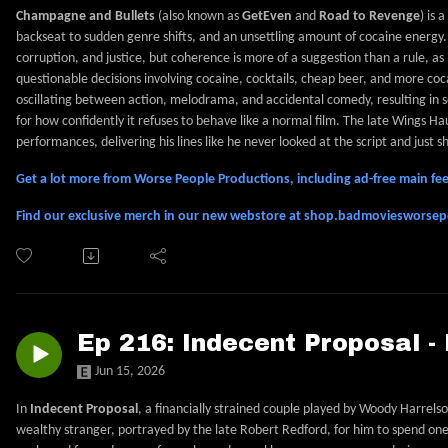
Champagne and Bullets
(also known as
GetEven
and
Road to Revenge
) is 
backseat to sudden genre shifts, and an unsettling amount of cocaine energy. 
corruption, and justice, but coherence is more of a suggestion than a rule, as 
questionable decisions involving cocaine, cocktails, cheap beer, and more coca
oscillating between action, melodrama, and accidental comedy, resulting in s
for how confidently it refuses to behave like a normal film. The late Wings Ha
performances, delivering his lines like he never looked at the script and just
Get a lot more from Worse People Productions, including ad-free main 
Find our exclusive merch in our new webstore at shop.badmoviesworse
Ep 216: Indecent Proposal -
Jun 15, 2026
In
Indecent Proposal
, a financially strained couple played by Woody Harrels
wealthy stranger, portrayed by the late Robert Redford, for him to spend one 