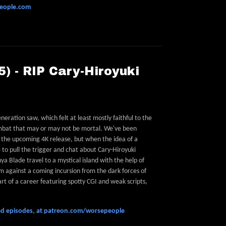
people.com
) - RIP Cary-Hiroyuki
ration saw, which felt at least mostly faithful to the
ombat that may or may not be mortal. We've been
r the upcoming 4K release, but when the idea of a
to pull the trigger and chat about Cary-Hiroyuki
a Blade travel to a mystical island with the help of
 against a coming incursion from the dark forces of
t of a career featuring spotty CGI and weak scripts,
feed episodes, at patreon.com/worsepeople