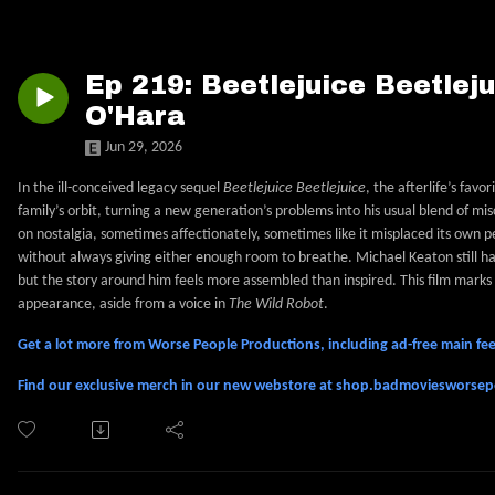
Ep 219: Beetlejuice Beetleju
O'Hara
Jun 29, 2026
In the ill-conceived legacy sequel
Beetlejuice Beetlejuice
, the afterlife’s fav
family’s orbit, turning a new generation’s problems into his usual blend of mis
on nostalgia, sometimes affectionately, sometimes like it misplaced its own p
without always giving either enough room to breathe. Michael Keaton still h
but the story around him feels more assembled than inspired. This film marks 
appearance, aside from a voice in
The Wild Robot
.
Get a lot more from Worse People Productions, including ad-free main 
Find our exclusive merch in our new webstore at shop.badmoviesworse