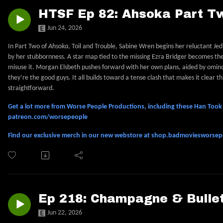
HTSF Ep 82: Ahsoka Part Tw
Jun 24, 2026
In Part Two of
Ahsoka
, Toil and Trouble, Sabine Wren begins her reluctant Je
by her stubbornness. A star map tied to the missing Ezra Bridger becomes th
misuse it. Morgan Elsbeth pushes forward with her own plans, aided by omin
they’re the good guys. It all builds toward a tense clash that makes it clear t
straightforward.
Get a lot more from Worse People Productions, including these Han Took S
patreon.com/worsepeople
Find our exclusive merch in our new webstore at shop.badmoviesworse
Ep 218: Champagne & Bullet
Jun 22, 2026