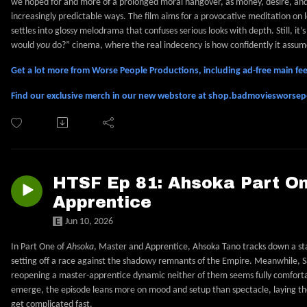
we hoped for and more of a prolonged moral hangover, as money, desire, and 
increasingly predictable ways. The film aims for a provocative meditation on
settles into glossy melodrama that confuses serious looks with depth. Still, it’
would
you
do?” cinema, where the real indecency is how confidently it assum
Get a lot more from Worse People Productions, including ad-free main 
Find our exclusive merch in our new webstore at shop.badmoviesworse
HTSF Ep 81: Ahsoka Part On
Apprentice
Jun 10, 2026
In Part One of
Ahsoka
, Master and Apprentice, Ahsoka Tano tracks down a st
setting off a race against the shadowy remnants of the Empire. Meanwhile, Sa
reopening a master-apprentice dynamic neither of them seems fully comforta
emerge, the episode leans more on mood and setup than spectacle, laying the
get complicated fast.