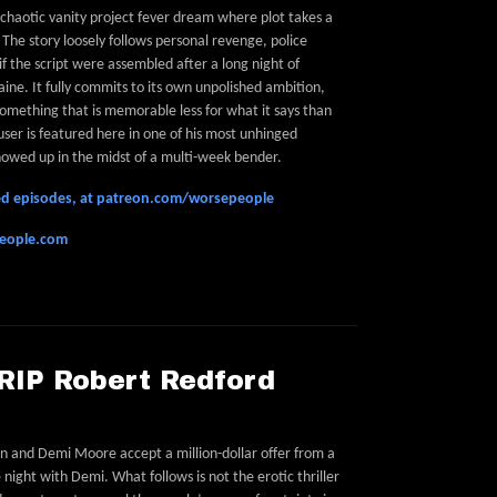
a chaotic vanity project fever dream where plot takes a
The story loosely follows personal revenge, police
if the script were assembled after a long night of
ine. It fully commits to its own unpolished ambition,
omething that is memorable less for what it says than
user is featured here in one of his most unhinged
 showed up in the midst of a multi-week bender.
feed episodes, at patreon.com/worsepeople
people.com
 RIP Robert Redford
on and Demi Moore accept a million-dollar offer from a
night with Demi. What follows is not the erotic thriller