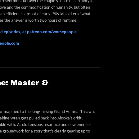
resentment unravel the couple’s sense of certainty in
 love and the commodification of humanity, but often
s an efficient snapshot of early-’90s tabloid-era “what
es the answer is worth two hours of runtime.
feed episodes, at patreon.com/worsepeople
people.com
e: Master &
ar map tied to the long-missing Grand Admiral Thrawn,
bine Wren gets pulled back into Ahsoka’s orbit,
ble with. As old tensions resurface and new enemies
 groundwork for a story that’s clearly gearing up to