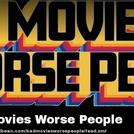
ovies Worse People
odbean.com/badmoviesworsepeople/feed.xml