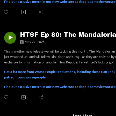
Find our exclusive merch in our new webstore at shop.badmoviesworse
HTSF Ep 80: The Mandalori
May 27, 2026
This is another new release we will be tackling this month.
The Mandalorian
just wrapped up, and will follow Din Djarin and Grogu as they are enlisted by
exchange for information on another New Republic target. Let's fucking go!
Get a lot more from Worse People Productions, including these Han Took S
patreon.com/worsepeople
Find our exclusive merch in our new webstore at shop.badmoviesworse