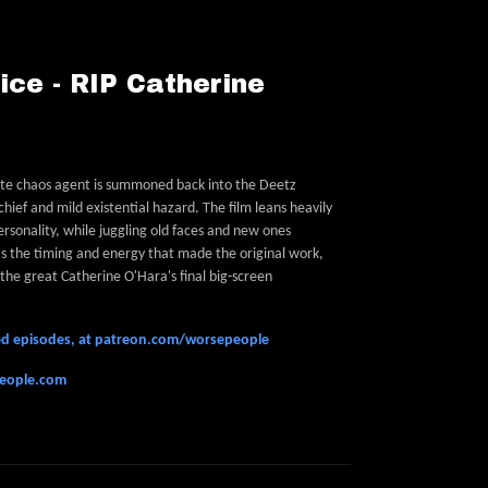
ice - RIP Catherine
orite chaos agent is summoned back into the Deetz
chief and mild existential hazard. The film leans heavily
ersonality, while juggling old faces and new ones
as the timing and energy that made the original work,
the great Catherine O'Hara's final big-screen
feed episodes, at patreon.com/worsepeople
people.com