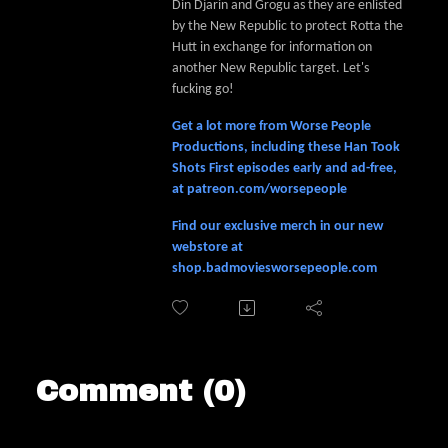
Din Djarin and Grogu as they are enlisted
by the New Republic to protect Rotta the
Hutt in exchange for information on
another New Republic target. Let's
fucking go!
Get a lot more from Worse People
Productions, including these Han Took
Shots First episodes early and ad-free,
at patreon.com/worsepeople
Find our exclusive merch in our new
webstore at
shop.badmoviesworsepeople.com
Comment (0)