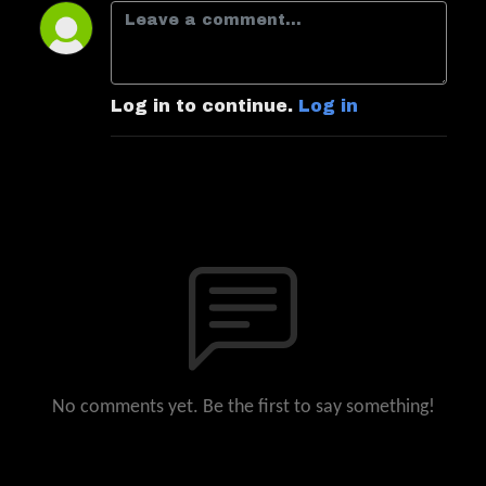
Log in to continue.
Log in
No comments yet. Be the first to say something!