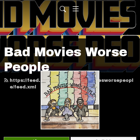
Bad Movies Worse
People
https://feed.podbean.com/badmoviesworsepeopl
e/feed.xml