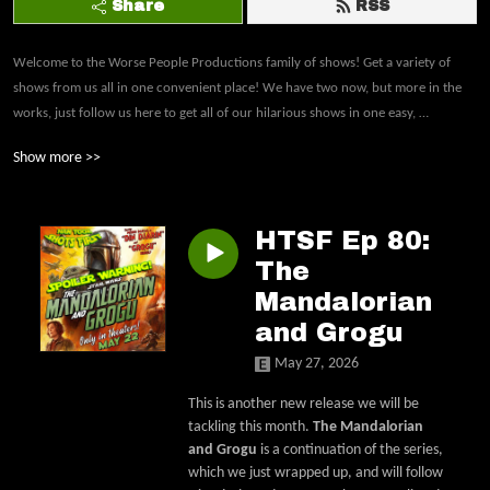
Share
RSS
Welcome to the Worse People Productions family of shows! Get a variety of 
shows from us all in one convenient place! We have two now, but more in the 
works, just follow us here to get all of our hilarious shows in one easy, 
inappropriate and hilarious place.Bad Movies Worse People: We take a comedic 
Show more >>
look at movies that some may consider bad (box office bombs, low budgets, 
poorly written or acted) and, in the end, decide whether or not we'd 
recommend it. Han Took Shots First: Jack and Derrick make their way through 
HTSF Ep 80:
every live-action Star Wars film and show in chronological order with a comedic 
twist, sticking with Bad Movies Worse People's trademark brand of humor!
The
Mandalorian
and Grogu
May 27, 2026
This is another new release we will be
tackling this month.
The Mandalorian
and Grogu
is a continuation of the series,
which we just wrapped up, and will follow