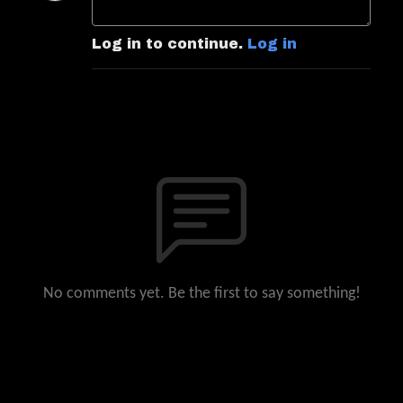
Log in to continue.
Log in
No comments yet. Be the first to say something!