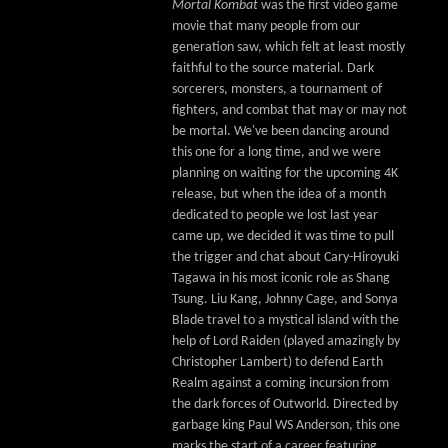
Mortal Kombat
was the first video game
movie that many people from our
generation saw, which felt at least mostly
faithful to the source material. Dark
sorcerers, monsters, a tournament of
fighters, and combat that may or may not
be mortal. We've been dancing around
this one for a long time, and we were
planning on waiting for the upcoming 4K
release, but when the idea of a month
dedicated to people we lost last year
came up, we decided it was time to pull
the trigger and chat about Cary-Hiroyuki
Tagawa in his most iconic role as Shang
Tsung. Liu Kang, Johnny Cage, and Sonya
Blade travel to a mystical island with the
help of Lord Raiden (played amazingly by
Christopher Lambert) to defend Earth
Realm against a coming incursion from
the dark forces of Outworld. Directed by
garbage king Paul WS Anderson, this one
marks the start of a career featuring