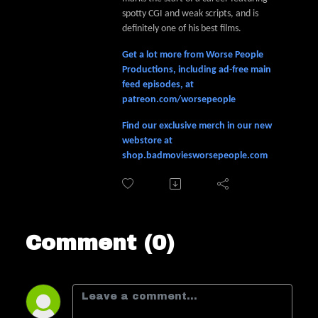
spotty CGI and weak scripts, and is
definitely one of his best films.
Get a lot more from Worse People
Productions, including ad-free main
feed episodes, at
patreon.com/worsepeople
Find our exclusive merch in our new
webstore at
shop.badmoviesworsepeople.com
Comment (0)