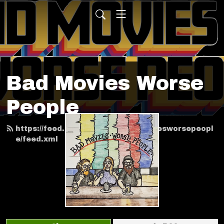
Bad Movies Worse
People
https://feed.podbean.com/badmoviesworsepeopl
e/feed.xml