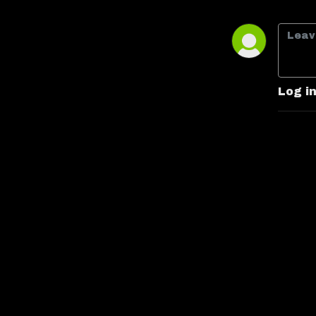
some may consider bad (box 
office bombs, low budgets, 
poorly written or acted) and, in 
the end, decide whether or not 
we'd recommend it. Han Took 
Log i
Shots First: Jack and Derrick 
make their way through every 
live-action Star Wars film and 
show in chronological order 
with a comedic twist, sticking 
with Bad Movies Worse 
People's trademark brand of 
humor!