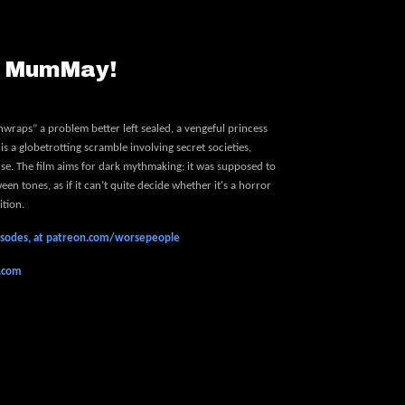
- MumMay!
wraps” a problem better left sealed, a vengeful princess
is a globetrotting scramble involving secret societies,
urse. The film aims for dark mythmaking; it was supposed to
en tones, as if it can’t quite decide whether it's a horror
ition.
pisodes, at patreon.com/worsepeople
e.com