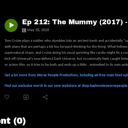
Ep 212: The Mummy (2017) 
May 18, 2026
Tom Cruise plays a soldier who stumbles into an ancient tomb and accidentally “un
with plans that are perhaps a bit too forward-thinking for the living. What follows 
supernatural chaos, and Cruise doing his usual sprinting like cardio might fix a c
kick off Universal's now-defunct Dark Universe, but occasionally feels caught betwe
or action film, so it tries to be both and ends up a little… entombed in its own amb
Get a lot more from Worse People Productions, including ad-free main feed e
Find our exclusive merch in our new webstore at shop.badmoviesworsepeopl
t (0)