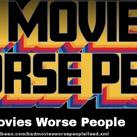
ovies Worse People
odbean.com/badmoviesworsepeople/feed.xml