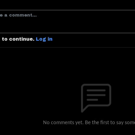
n to continue.
Log in
No comments yet. Be the first to say som