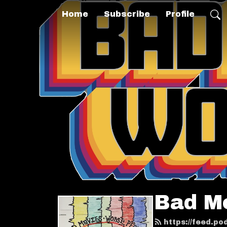
Home
Subscribe
Profile
Bad M
https://feed.p