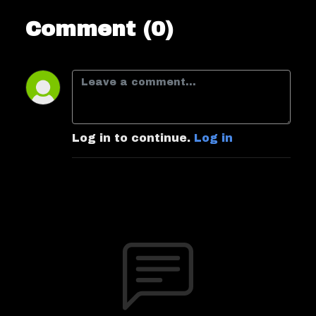
Comment (0)
Log in to continue.
Log in