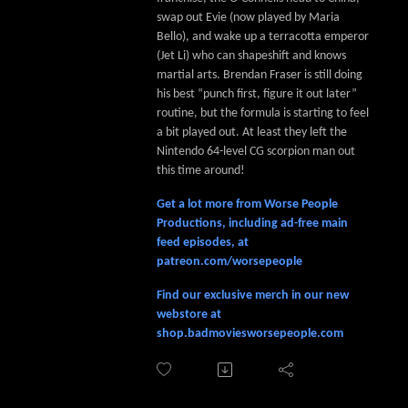
swap out Evie (now played by Maria
Bello), and wake up a terracotta emperor
(Jet Li) who can shapeshift and knows
martial arts. Brendan Fraser is still doing
his best “punch first, figure it out later”
routine, but the formula is starting to feel
a bit played out. At least they left the
Nintendo 64-level CG scorpion man out
this time around!
Get a lot more from Worse People
Productions, including ad-free main
feed episodes, at
patreon.com/worsepeople
Find our exclusive merch in our new
webstore at
shop.badmoviesworsepeople.com