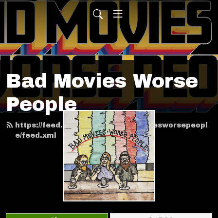
Bad Movies Worse
People
https://feed.podbean.com/badmoviesworsepeopl
e/feed.xml